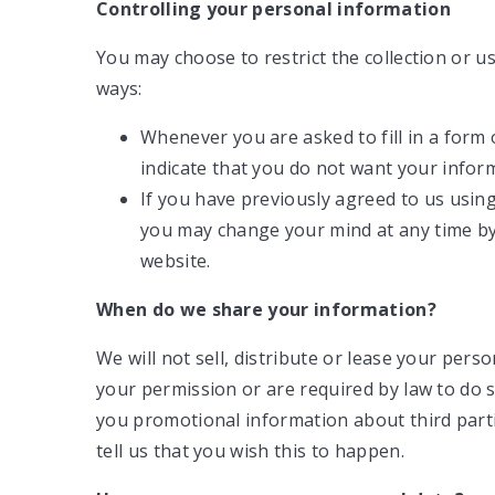
Controlling your personal information
You may choose to restrict the collection or u
ways:
Whenever you are asked to fill in a form 
indicate that you do not want your inform
If you have previously agreed to us usin
you may change your mind at any time by 
website.
When do we share your information?
We will not sell, distribute or lease your pers
your permission or are required by law to do
you promotional information about third parti
tell us that you wish this to happen.