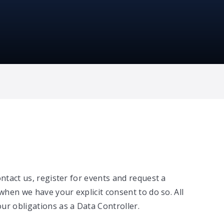
ontact us, register for events and request a
when we have your explicit consent to do so. All
ur obligations as a Data Controller.