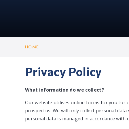
HOME
Privacy Policy
What information do we collect?
Our website utilises online forms for you to c
prospectus. We will only collect personal data 
personal data is managed in accordance with o