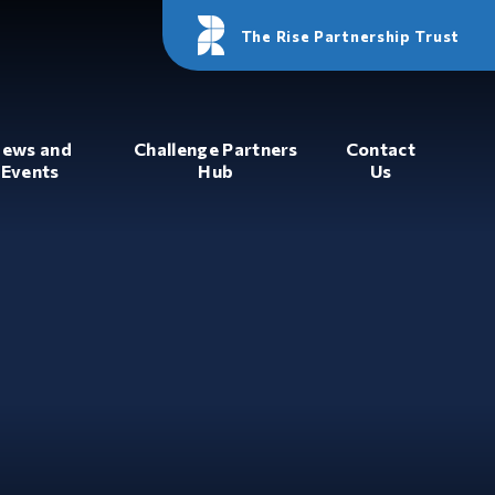
The Rise Partnership Trust
ews and
Challenge Partners
Contact
Events
Hub
Us