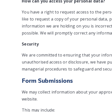
How can you access your personal data?
You have a right to request access to the pers
like to request a copy of your personal data, p
information we are holding on you is incorrec
possible. We will promptly correct any informa
Security
We are committed to ensuring that your inform
unauthorised access or disclosure, we have put
managerial procedures to safeguard and secure
Form Submissions
We may collect information about your appro
website.
This may include: