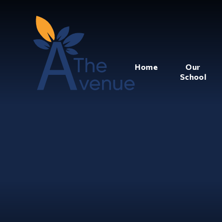
Home
Our
School