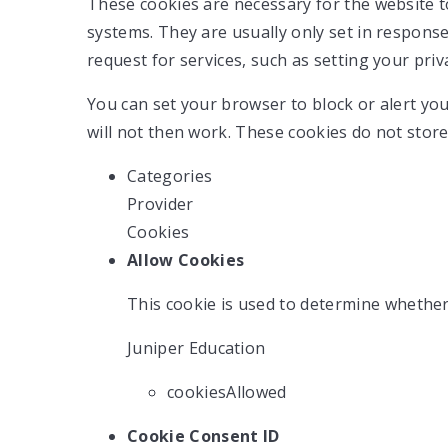
These cookies are necessary for the website t
systems. They are usually only set in respons
request for services, such as setting your priva
You can set your browser to block or alert you
will not then work. These cookies do not store
Categories
Provider
Cookies
Allow Cookies
This cookie is used to determine whether
Juniper Education
cookiesAllowed
Cookie Consent ID