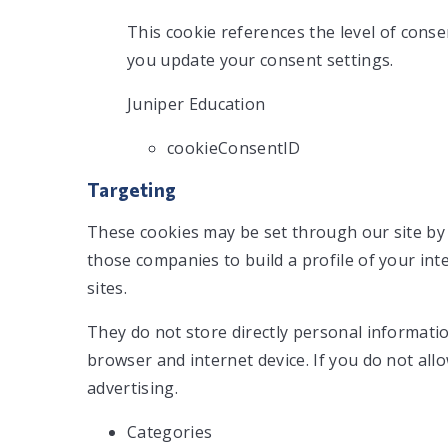
This cookie references the level of cons
you update your consent settings.
Juniper Education
cookieConsentID
Targeting
These cookies may be set through our site by
those companies to build a profile of your in
sites.
They do not store directly personal informatio
browser and internet device. If you do not all
advertising.
Categories