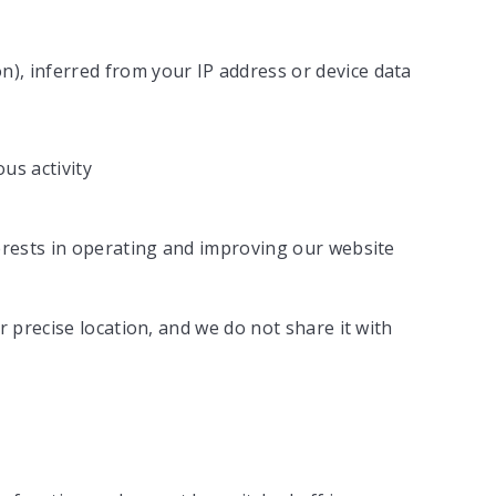
on), inferred from your IP address or device data
us activity
erests in operating and improving our website
r precise location, and we do not share it with