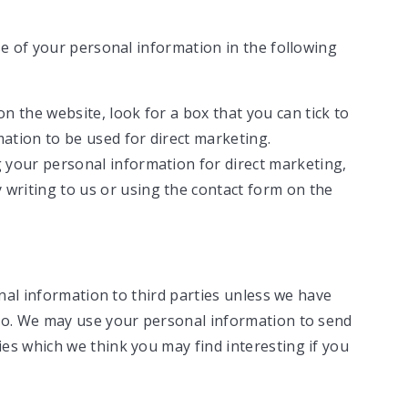
se of your personal information in the following
on the website, look for a box that you can tick to
ation to be used for direct marketing.
g your personal information for direct marketing,
writing to us or using the contact form on the
onal information to third parties unless we have
 so. We may use your personal information to send
es which we think you may find interesting if you