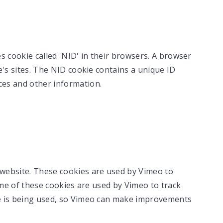
s cookie called 'NID' in their browsers. A browser
e's sites. The NID cookie contains a unique ID
es and other information.
website. These cookies are used by Vimeo to
ome of these cookies are used by Vimeo to track
e is being used, so Vimeo can make improvements