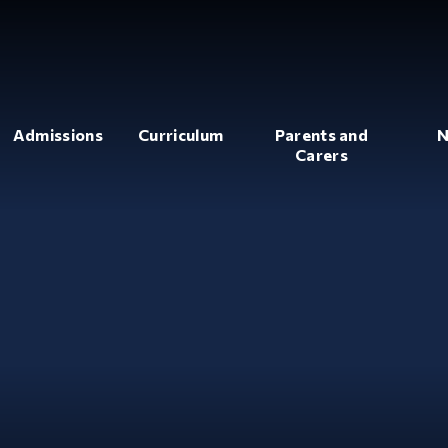
Admissions
Curriculum
Parents and
N
Carers