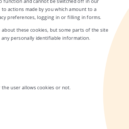
o function and cannot be switched off in our
e to actions made by you which amount to a
cy preferences, logging in or filling in forms.
 about these cookies, but some parts of the site
 any personally identifiable information.
 the user allows cookies or not.