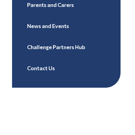
Parents and Carers
News and Events
Challenge Partners Hub
Contact Us