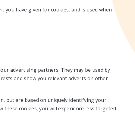
ent you have given for cookies, and is used when
 our advertising partners. They may be used by
terests and show you relevant adverts on other
n, but are based on uniquely identifying your
ow these cookies, you will experience less targeted