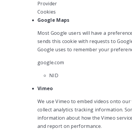
Provider
Cookies
Google Maps
Most Google users will have a preference
sends this cookie with requests to Googl
Google uses to remember your preferenc
google.com
NID
Vimeo
We use Vimeo to embed videos onto our 
collect analytics tracking information. S
information about how the Vimeo servic
and report on performance.