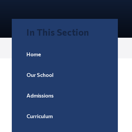
In This Section
Home
Our School
Admissions
Curriculum