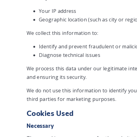
Your IP address
Geographic location (such as city or regi
We collect this information to:
Identify and prevent fraudulent or malicio
Diagnose technical issues
We process this data under our legitimate int
and ensuring its security.
We do not use this information to identify you
third parties for marketing purposes.
Cookies Used
Necessary