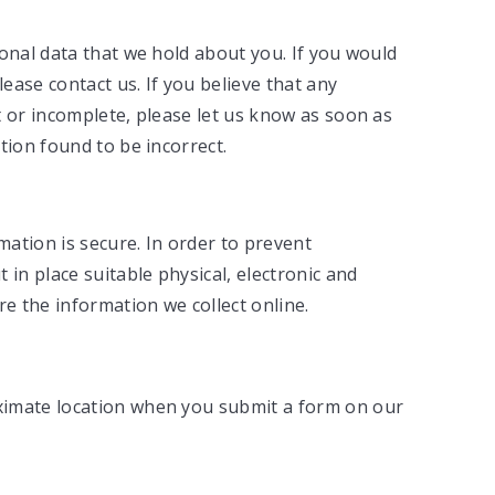
onal data that we hold about you. If you would
lease contact us. If you believe that any
t or incomplete, please let us know as soon as
tion found to be incorrect.
ation is secure. In order to prevent
 in place suitable physical, electronic and
 the information we collect online.
ximate location when you submit a form on our