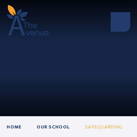
HOME
OUR SCHOOL
SAFEGUARDING