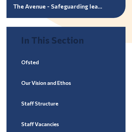
The Avenue - Safeguarding leaflet
In This Section
Ofsted
Our Vision and Ethos
Staff Structure
Staff Vacancies