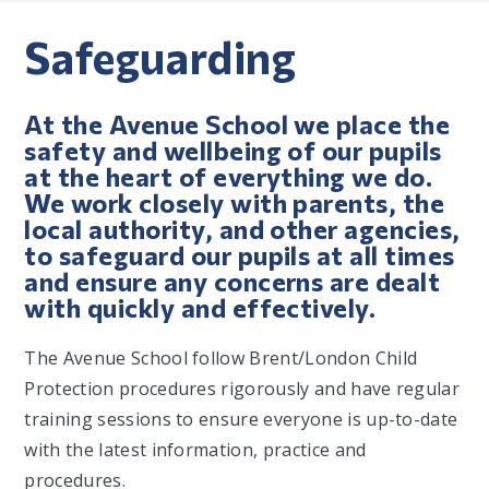
Safeguarding
At the Avenue School we place the
safety and wellbeing of our pupils
at the heart of everything we do.
We work closely with parents, the
local authority, and other agencies,
to safeguard our pupils at all times
and ensure any concerns are dealt
with quickly and effectively.
The Avenue School follow Brent/London Child
Protection procedures rigorously and have regular
training sessions to ensure everyone is up-to-date
with the latest information, practice and
procedures.