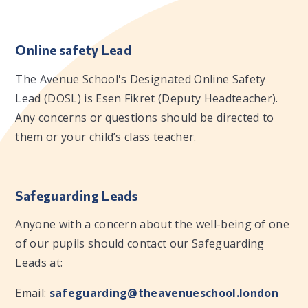
Online safety Lead
The Avenue School's Designated Online Safety
Lead (DOSL) is Esen Fikret (Deputy Headteacher).
Any concerns or questions should be directed to
them or your child’s class teacher.
Safeguarding Leads
Anyone with a concern about the well-being of one
of our pupils should contact our Safeguarding
Leads at:
Email:
safeguarding@theavenueschool.london