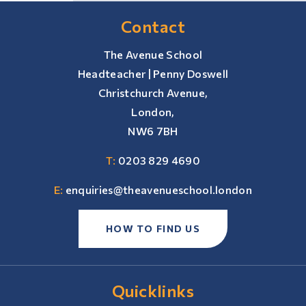
Contact
The Avenue School
Headteacher | Penny Doswell
Christchurch Avenue,
London,
NW6 7BH
T:
0203 829 4690
E:
enquiries@theavenueschool.london
HOW TO FIND US
Quicklinks