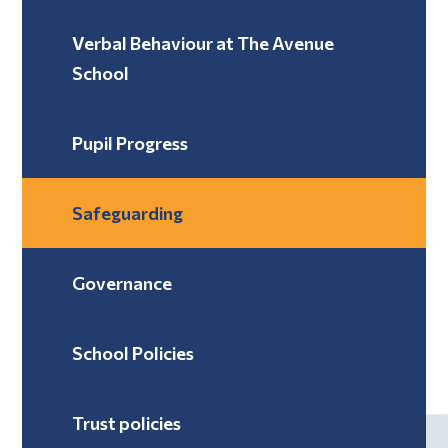
Verbal Behaviour at The Avenue
School ​​​​​​​
Pupil Progress
Safeguarding
Governance
School Policies
Trust policies