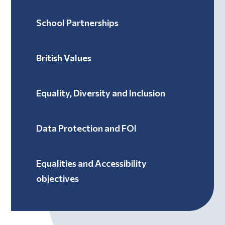
School Partnerships
British Values
Equality, Diversity and Inclusion
Data Protection and FOI
Equalities and Accessibility
objectives