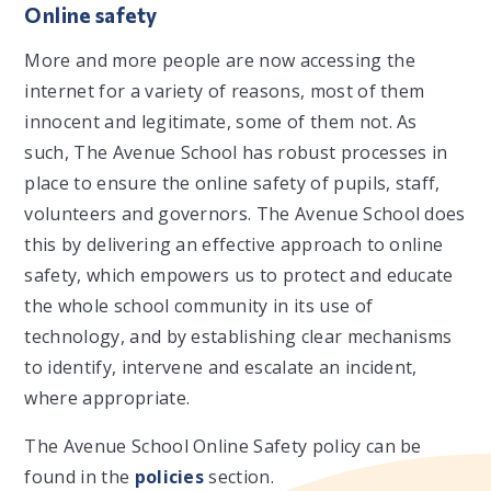
Online safety
More and more people are now accessing the
internet for a variety of reasons, most of them
innocent and legitimate, some of them not. As
such, The Avenue School has robust processes in
place to ensure the online safety of pupils, staff,
volunteers and governors. The Avenue School does
this by delivering an effective approach to online
safety, which empowers us to protect and educate
the whole school community in its use of
technology, and by establishing clear mechanisms
to identify, intervene and escalate an incident,
where appropriate.
The Avenue School Online Safety policy can be
found in the
policies
section.