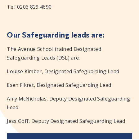
Tel: 0203 829 4690
Our Safeguarding leads are:
The Avenue School trained Designated
Safeguarding Leads (DSL) are:
Louise Kimber, Designated Safeguarding Lead
Esen Fikret, Designated Safeguarding Lead
Amy McNicholas, Deputy Designated Safeguarding
Lead
Jess Goff, Deputy Designated Safeguarding Lead