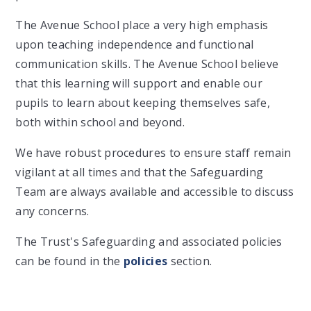
The Avenue School place a very high emphasis
upon teaching independence and functional
communication skills. The Avenue School believe
that this learning will support and enable our
pupils to learn about keeping themselves safe,
both within school and beyond.
We have robust procedures to ensure staff remain
vigilant at all times and that the Safeguarding
Team are always available and accessible to discuss
any concerns.
The Trust's Safeguarding and associated policies
can be found in the
policies
section.