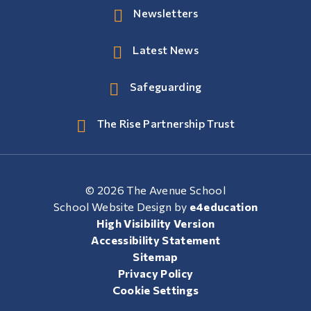
Newsletters
Latest News
Safeguarding
The Rise Partnership Trust
© 2026 The Avenue School
School Website Design by
e4education
High Visibility Version
Accessibility Statement
Sitemap
Privacy Policy
Cookie Settings