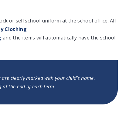
k or sell school uniform at the school office. All
y Clothing
.
g
and the items will automatically have the school
g are clearly marked with your child’s name.
f at the end of each term