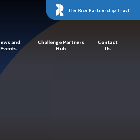
The Rise Partnership Trust
ews and
Challenge Partners
Contact
Events
Hub
Us