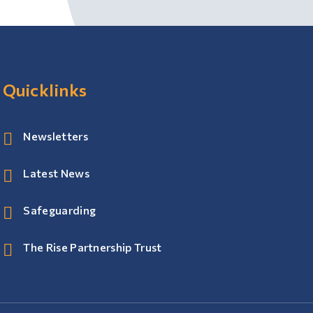
Quicklinks
Newsletters
Latest News
Safeguarding
The Rise Partnership Trust