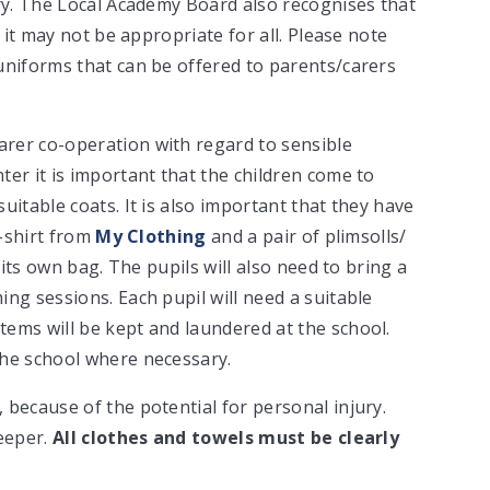
ory. The Local Academy Board also recognises that
s it may not be appropriate for all. Please note
uniforms that can be offered to parents/carers
rer co-operation with regard to sensible
er it is important that the children come to
uitable coats. It is also important that they have
t-shirt from
My Clothing
and a pair of plimsolls/
 its own bag. The pupils will also need to bring a
ng sessions. Each pupil will need a suitable
ems will be kept and laundered at the school.
the school where necessary.
because of the potential for personal injury.
leeper.
All clothes and towels must be clearly