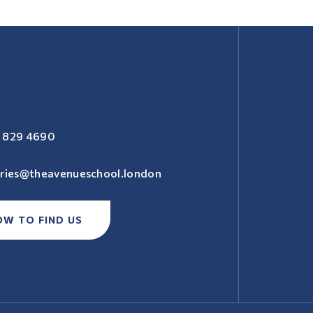
 829 4690
iries@theavenueschool.london
OW TO FIND US