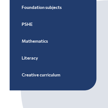
Foundation subjects
PSHE
Mathematics
Literacy
Creative curriculum