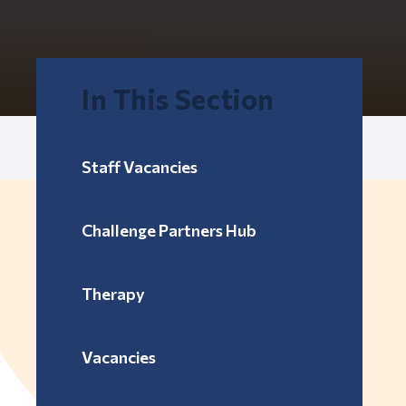
In This Section
Staff Vacancies
Challenge Partners Hub
Therapy
Vacancies