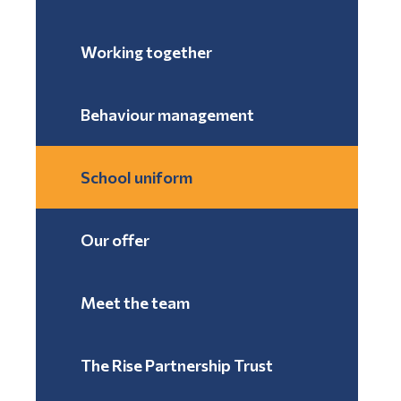
Working together
Behaviour management
School uniform
Our offer
Meet the team
The Rise Partnership Trust