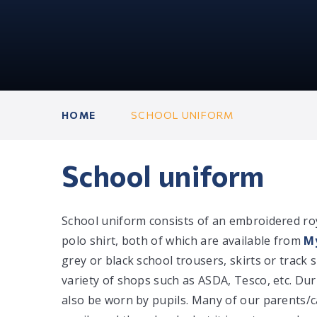
HOME
SCHOOL UNIFORM
School uniform
School uniform consists of an embroidered ro
polo shirt, both of which are available from
My
grey or black school trousers, skirts or trac
variety of shops such as ASDA, Tesco, etc. D
also be worn by pupils. Many of our parents/c