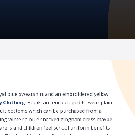
yal blue sweatshirt and an embroidered yellow
 Clothing
. Pupils are encouraged to wear plain
k suit bottoms which can be purchased from a
uring winter a blue checked gingham dress maybe
arers and children feel school uniform benefits