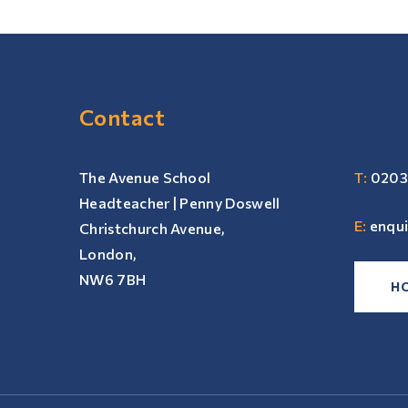
Contact
The Avenue School
T:
0203
Headteacher | Penny Doswell
E:
enqu
Christchurch Avenue,
London,
NW6 7BH
H