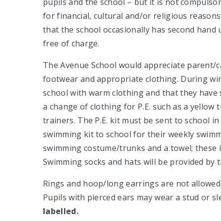
pupils and the school – but it is not compuls
for financial, cultural and/or religious reason
that the school occasionally has second hand 
free of charge.
The Avenue School would appreciate parent/ca
footwear and appropriate clothing. During wint
school with warm clothing and that they have s
a change of clothing for P.E. such as a yellow 
trainers. The P.E. kit must be sent to school in
swimming kit to school for their weekly swimmi
swimming costume/trunks and a towel; these it
Swimming socks and hats will be provided by 
Rings and hoop/long earrings are not allowed, 
Pupils with pierced ears may wear a stud or s
labelled.