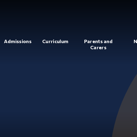
Admissions
Curriculum
Parents and
N
Carers