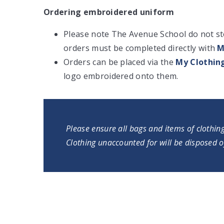
Ordering embroidered uniform
Please note The Avenue School do not stoc
orders must be completed directly with
M
Orders can be placed via the
My Clothin
logo embroidered onto them.
Please ensure all bags and items of clothin
Clothing unaccounted for will be disposed o