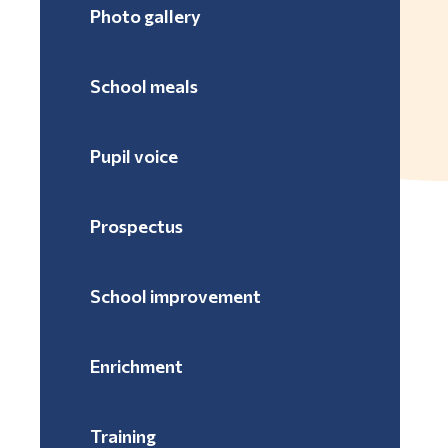
Photo gallery
School meals
Pupil voice
Prospectus
School improvement
Enrichment
Training