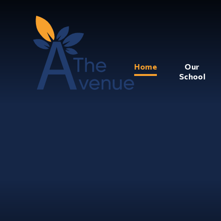
Home
Our
School