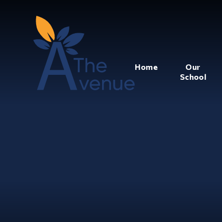
Home
Our
School