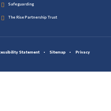
Safeguarding
The Rise Partnership Trust
essibility Statement
•
Sitemap
•
Privacy