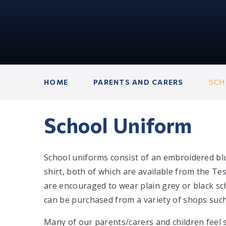
HOME
PARENTS AND CARERS
SCH
School Uniform
School uniforms consist of an embroidered bl
shirt, both of which are available from the T
are encouraged to wear plain grey or black sc
can be purchased from a variety of shops such
Many of our parents/carers and children feel 