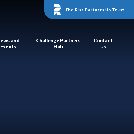
The Rise Partnership Trust
ews and
Challenge Partners
Contact
Events
Hub
Us