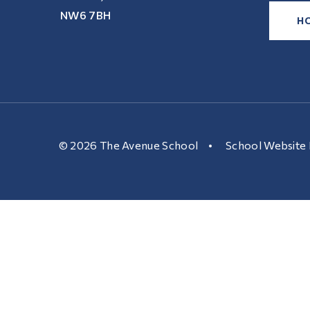
NW6 7BH
H
© 2026 The Avenue School
•
School Website 
Cookie Policy
This site uses cookies to store information on your computer.
Cl
Accept All
Manage Cookies
Deny All