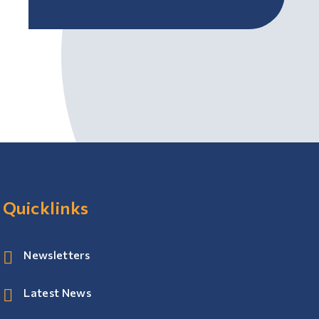
Quicklinks
Newsletters
Latest News