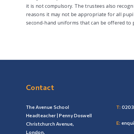
it is not compulsory. The trustees also recognis
reasons it may not be appropriate for all pupi
second-hand uniforms that can be offered to p
Contact
The Avenue School
T:
0203
Headteacher | Penny Doswell
E:
enqu
Christchurch Avenue,
London,