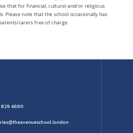
e that for financial, cultural and/or religious
ls. Please note that the school occasionally has
arents/carers free of charge.
 829 4690
iries@theavenueschool.london