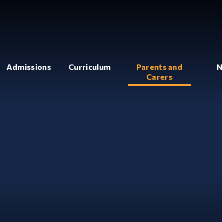
Admissions
Curriculum
Parents and
N
Carers