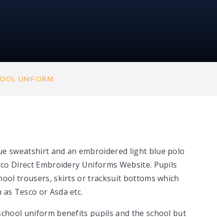
OOL UNIFORM
ue sweatshirt and an embroidered light blue polo
esco Direct Embroidery Uniforms Website. Pupils
hool trousers, skirts or tracksuit bottoms which
 as Tesco or Asda etc.
school uniform benefits pupils and the school but