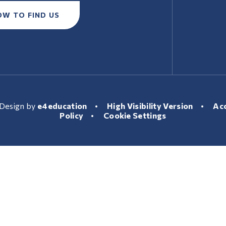
OW TO FIND US
Design by
e4education
•
High Visibility Version
•
Acc
Policy
•
Cookie Settings
ick here for more information