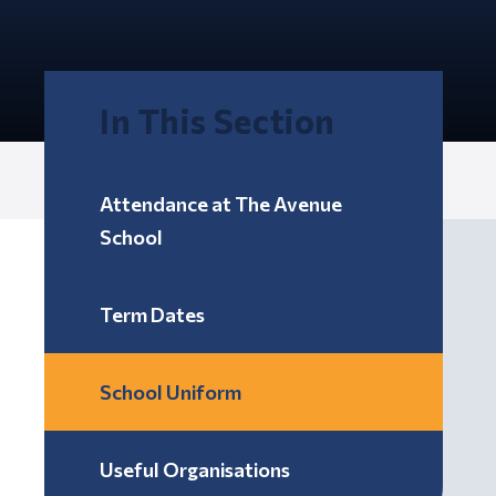
In This Section
Attendance at The Avenue
School
Term Dates
School Uniform
Useful Organisations