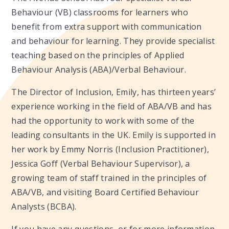
Behaviour (VB) classrooms for learners who
benefit from extra support with communication
and behaviour for learning. They provide specialist
teaching based on the principles of Applied
Behaviour Analysis (ABA)/Verbal Behaviour.
The Director of Inclusion, Emily, has thirteen years’
experience working in the field of ABA/VB and has
had the opportunity to work with some of the
leading consultants in the UK. Emily is supported in
her work by Emmy Norris (Inclusion Practitioner),
Jessica Goff (Verbal Behaviour Supervisor), a
growing team of staff trained in the principles of
ABA/VB, and visiting Board Certified Behaviour
Analysts (BCBA).
If you have any questions, or for more information