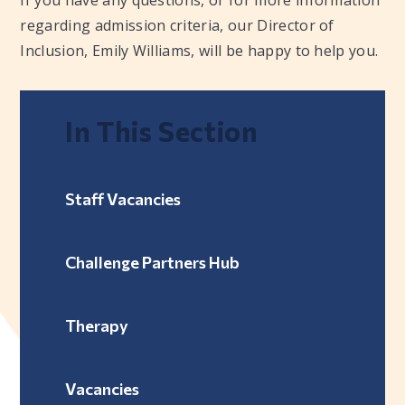
regarding admission criteria, our Director of
Inclusion, Emily Williams, will be happy to help you.
In This Section
Staff Vacancies
Challenge Partners Hub
Therapy
Vacancies