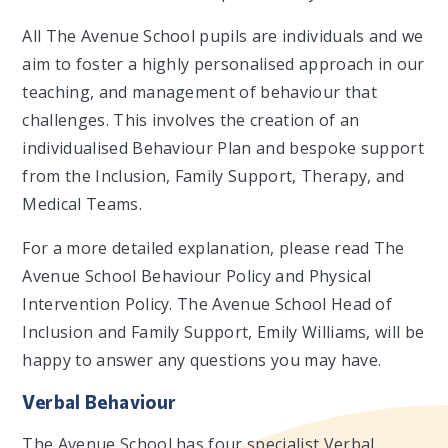
All The Avenue School pupils are individuals and we
aim to foster a highly personalised approach in our
teaching, and management of behaviour that
challenges. This involves the creation of an
individualised Behaviour Plan and bespoke support
from the Inclusion, Family Support, Therapy, and
Medical Teams.
For a more detailed explanation, please read The
Avenue School Behaviour Policy and Physical
Intervention Policy. The Avenue School Head of
Inclusion and Family Support, Emily Williams, will be
happy to answer any questions you may have.
Verbal Behaviour
The Avenue School has four specialist Verbal