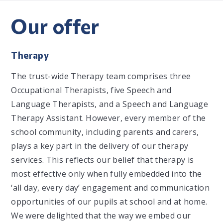
Our offer
Therapy
The trust-wide Therapy team comprises three
Occupational Therapists, five Speech and
Language Therapists, and a Speech and Language
Therapy Assistant. However, every member of the
school community, including parents and carers,
plays a key part in the delivery of our therapy
services. This reflects our belief that therapy is
most effective only when fully embedded into the
‘all day, every day’ engagement and communication
opportunities of our pupils at school and at home.
We were delighted that the way we embed our