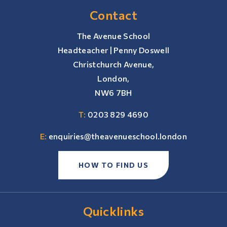
Contact
The Avenue School
Headteacher | Penny Doswell
Christchurch Avenue,
London,
NW6 7BH
T:
0203 829 4690
E:
enquiries@theavenueschool.london
HOW TO FIND US
Quicklinks