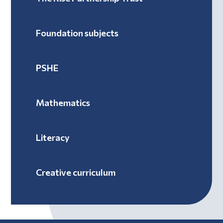
Foundation subjects
PSHE
Mathematics
Literacy
Creative curriculum