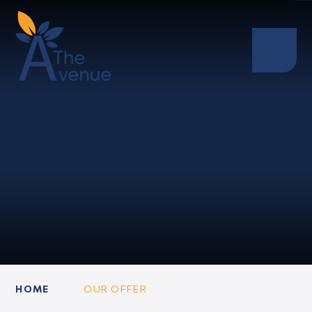
HOME
OUR OFFER