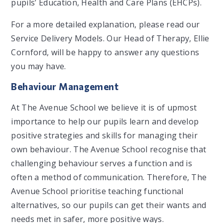
pupils’ Education, Health and Care Plans (EHCPs).
For a more detailed explanation, please read our
Service Delivery Models. Our Head of Therapy, Ellie
Cornford, will be happy to answer any questions
you may have.
Behaviour Management
At The Avenue School we believe it is of upmost
importance to help our pupils learn and develop
positive strategies and skills for managing their
own behaviour. The Avenue School recognise that
challenging behaviour serves a function and is
often a method of communication. Therefore, The
Avenue School prioritise teaching functional
alternatives, so our pupils can get their wants and
needs met in safer, more positive ways.