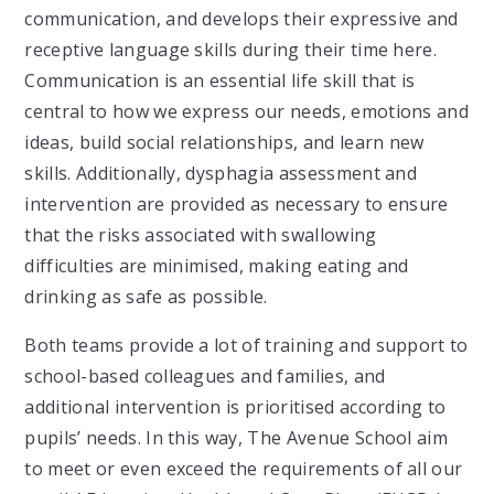
communication, and develops their expressive and
receptive language skills during their time here.
Communication is an essential life skill that is
central to how we express our needs, emotions and
ideas, build social relationships, and learn new
skills. Additionally, dysphagia assessment and
intervention are provided as necessary to ensure
that the risks associated with swallowing
difficulties are minimised, making eating and
drinking as safe as possible.
Both teams provide a lot of training and support to
school-based colleagues and families, and
additional intervention is prioritised according to
pupils’ needs. In this way, The Avenue School aim
to meet or even exceed the requirements of all our