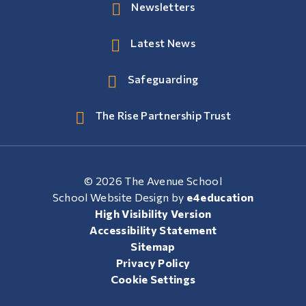
Newsletters
Latest News
Safeguarding
The Rise Partnership Trust
© 2026 The Avenue School
School Website Design by
e4education
High Visibility Version
Accessibility Statement
Sitemap
Privacy Policy
Cookie Settings