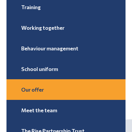
Training
Working together
Behaviour management
School uniform
Our offer
Meet the team
The Rise Partnership Trust