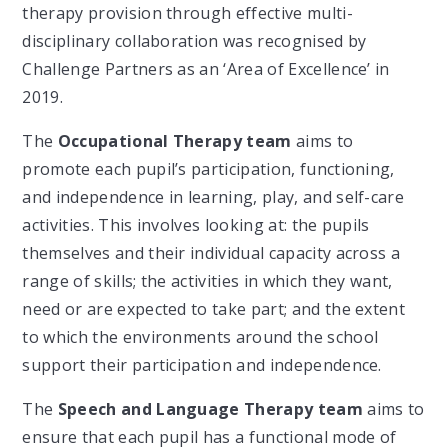
therapy provision through effective multi-
disciplinary collaboration was recognised by
Challenge Partners as an ‘Area of Excellence’ in
2019.
The
Occupational Therapy team
aims to
promote each pupil’s participation, functioning,
and independence in learning, play, and self-care
activities. This involves looking at: the pupils
themselves and their individual capacity across a
range of skills; the activities in which they want,
need or are expected to take part; and the extent
to which the environments around the school
support their participation and independence.
The
Speech and Language Therapy team
aims to
ensure that each pupil has a functional mode of