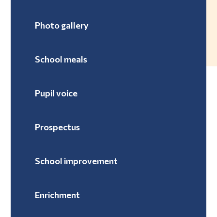
Photo gallery
School meals
Pupil voice
Prospectus
School improvement
Enrichment