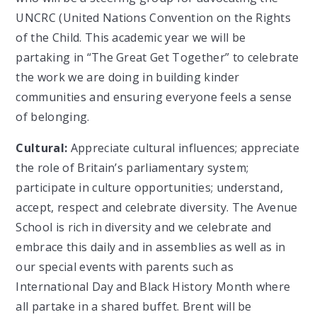
UNCRC (United Nations Convention on the Rights
of the Child. This academic year we will be
partaking in “The Great Get Together” to celebrate
the work we are doing in building kinder
communities and ensuring everyone feels a sense
of belonging.
Cultural:
Appreciate cultural influences; appreciate
the role of Britain’s parliamentary system;
participate in culture opportunities; understand,
accept, respect and celebrate diversity. The Avenue
School is rich in diversity and we celebrate and
embrace this daily and in assemblies as well as in
our special events with parents such as
International Day and Black History Month where
all partake in a shared buffet. Brent will be