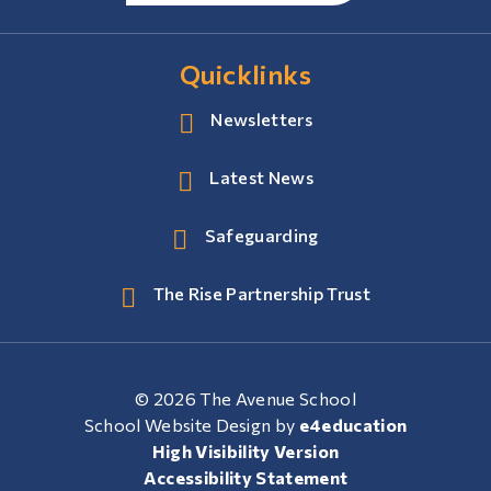
Quicklinks
Newsletters
Latest News
Safeguarding
The Rise Partnership Trust
© 2026 The Avenue School
School Website Design by
e4education
High Visibility Version
Accessibility Statement