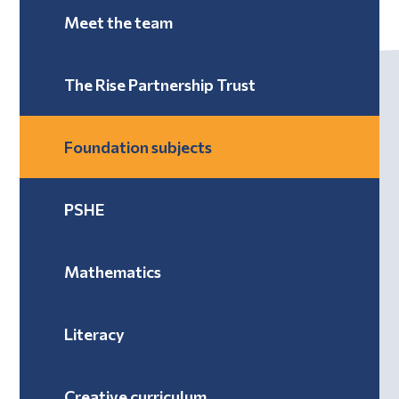
Meet the team
The Rise Partnership Trust
Foundation subjects
PSHE
Mathematics
Literacy
Creative curriculum