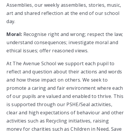
Assemblies, our weekly assemblies, stories, music,
art and shared reflection at the end of our school
day.
Moral:
Recognise right and wrong; respect the law;
understand consequences; investigate moral and
ethical issues; offer reasoned views.
At The Avenue School we support each pupil to
reflect and question about their actions and words
and how these impact on others. We seek to
promote a caring and fair environment where each
of our pupils are valued and enabled to thrive. This
is supported through our PSHE/Seal activities,
clear and high expectations of behaviour and other
activities such as Recycling initiatives, raising
money for charities such as Children in Need, Save