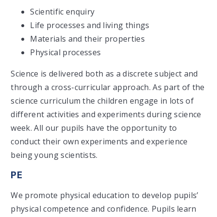
Scientific enquiry
Life processes and living things
Materials and their properties
Physical processes
Science is delivered both as a discrete subject and
through a cross-curricular approach. As part of the
science curriculum the children engage in lots of
different activities and experiments during science
week. All our pupils have the opportunity to
conduct their own experiments and experience
being young scientists.
PE
We promote physical education to develop pupils’
physical competence and confidence. Pupils learn