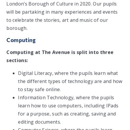
London’s Borough of Culture in 2020. Our pupils
will be partaking in many experiences and events
to celebrate the stories, art and music of our
borough.
Computing
Computing at The Avenue is split into three
sections:
Digital Literacy, where the pupils learn what
the different types of technology are and how
to stay safe online.
Information Technology, where the pupils
learn how to use computers, including IPads
for a purpose, such as creating, saving and
editing documents.