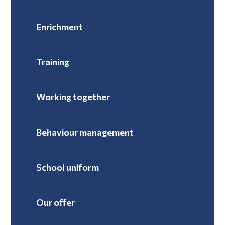
Enrichment
Training
Working together
Behaviour management
School uniform
Our offer