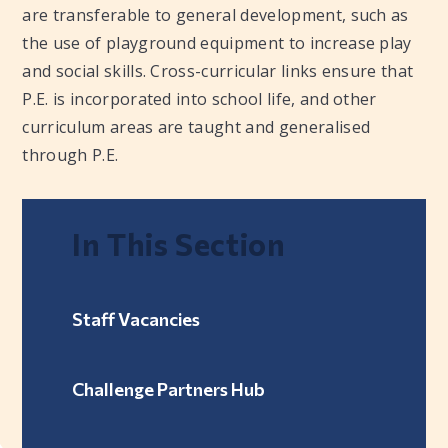
are transferable to general development, such as
the use of playground equipment to increase play
and social skills. Cross-curricular links ensure that
P.E. is incorporated into school life, and other
curriculum areas are taught and generalised
through P.E.
In This Section
Staff Vacancies
Challenge Partners Hub