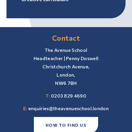
Contact
The Avenue School
Headteacher | Penny Doswell
Christchurch Avenue,
London,
NW6 7BH
T:
0203 829 4690
E:
enquiries@theavenueschool.london
HOW TO FIND US