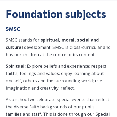
Foundation subjects
SMSC
SMSC stands for
spiritual, moral, social and
cultural
development. SMSC is cross-curricular and
has our children at the centre of its content.
Spiritual:
Explore beliefs and experience; respect
faiths, feelings and values; enjoy learning about
oneself, others and the surrounding world; use
imagination and creativity; reflect.
As a school we celebrate special events that reflect
the diverse faith backgrounds of our pupils,
families and staff. This is done through our Special