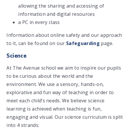
allowing the sharing and accessing of
information and digital resources
a PC in every class
Information about online safety and our approach
to it, can be found on our
Safeguarding
page.
Science
At The Avenue school we aim to inspire our pupils
to be curious about the world and the
environment. We use a sensory, hands-on,
explorative and fun way of teaching in order to
meet each child’s needs. We believe science
learning is achieved when teaching is fun,
engaging and visual. Our science curriculum is split
into 4 strands: