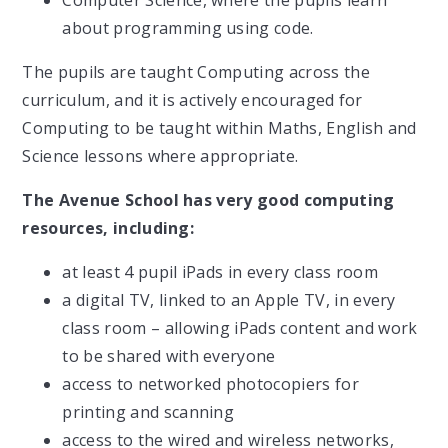
Computer Science, where the pupils learn
about programming using code.
The pupils are taught Computing across the
curriculum, and it is actively encouraged for
Computing to be taught within Maths, English and
Science lessons where appropriate.
The Avenue School has very good computing
resources, including:
at least 4 pupil iPads in every class room
a digital TV, linked to an Apple TV, in every
class room – allowing iPads content and work
to be shared with everyone
access to networked photocopiers for
printing and scanning
access to the wired and wireless networks,