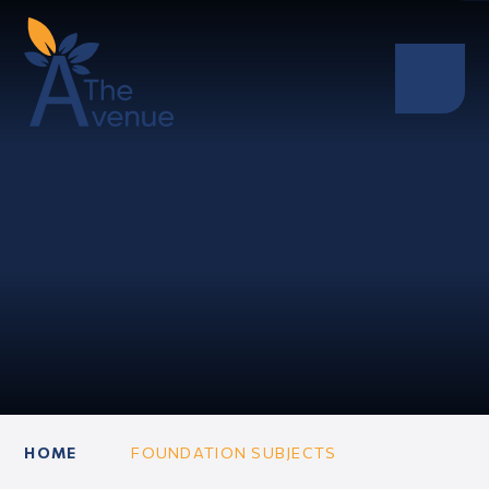
HOME
FOUNDATION SUBJECTS