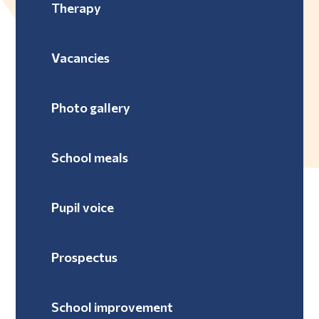
Therapy
Vacancies
Photo gallery
School meals
Pupil voice
Prospectus
School improvement