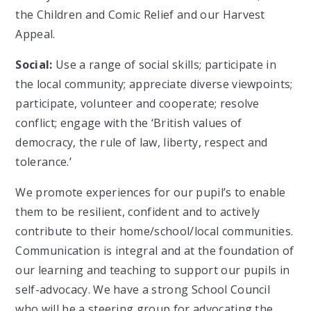
the Children and Comic Relief and our Harvest
Appeal.
Social:
Use a range of social skills; participate in
the local community; appreciate diverse viewpoints;
participate, volunteer and cooperate; resolve
conflict; engage with the ‘British values of
democracy, the rule of law, liberty, respect and
tolerance.’
We promote experiences for our pupil’s to enable
them to be resilient, confident and to actively
contribute to their home/school/local communities.
Communication is integral and at the foundation of
our learning and teaching to support our pupils in
self-advocacy. We have a strong School Council
who will be a steering group for advocating the