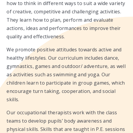
how to think in different ways to suit a wide variety
of creative, competitive and challenging activities.
They learn how to plan, perform and evaluate
actions, ideas and performances to improve their
quality and effectiveness.
We promote positive attitudes towards active and
healthy lifestyles. Our curriculum includes dance,
gymnastics, games and outdoor/ adventure, as well
as activities such as swimming and yoga. Our
children learn to participate in group games, which
encourage turn taking, cooperation, and social
skills.
Our occupational therapists work with the class
teams to develop pupils’ body awareness and
physical skills. Skills that are taught in P.E. sessions