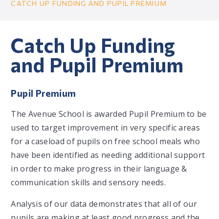
CATCH UP FUNDING AND PUPIL PREMIUM
Catch Up Funding
and Pupil Premium
Pupil Premium
The Avenue School is awarded Pupil Premium to be
used to target improvement in very specific areas
for a caseload of pupils on free school meals who
have been identified as needing additional support
in order to make progress in their language &
communication skills and sensory needs.
Analysis of our data demonstrates that all of our
pupils are making at least good progress and the