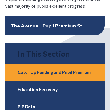
vast majority of pupils excellent progress.
The Avenue - Pupil Premium Strategy Statement
In This Section
Catch Up Funding and Pupil Premium
Education Recovery
PIP Data