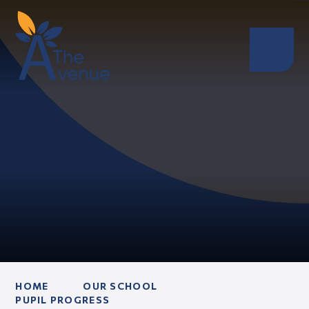
HOME
OUR SCHOOL
PUPIL PROGRESS