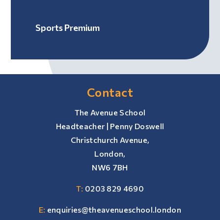
Sports Premium
Contact
The Avenue School
Headteacher | Penny Doswell
Christchurch Avenue,
London,
NW6 7BH
T:
0203 829 4690
E:
enquiries@theavenueschool.london