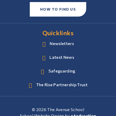
HOW TO FIND US
Quicklinks
Newsletters
Latest News
Safeguarding
The Rise Partnership Trust
© 2026 The Avenue School
School Website Design by
e4education