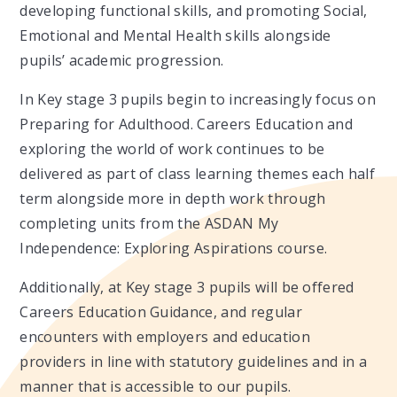
developing functional skills, and promoting Social,
Emotional and Mental Health skills alongside
pupils’ academic progression.
In Key stage 3 pupils begin to increasingly focus on
Preparing for Adulthood. Careers Education and
exploring the world of work continues to be
delivered as part of class learning themes each half
term alongside more in depth work through
completing units from the ASDAN My
Independence: Exploring Aspirations course. ​
Additionally, at Key stage 3 pupils will be offered
Careers Education Guidance, and regular
encounters with employers and education
providers in line with statutory guidelines and in a
manner that is accessible to our pupils.