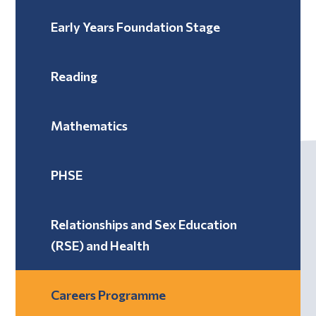
Early Years Foundation Stage
Reading
Mathematics
PHSE
Relationships and Sex Education
(RSE) and Health
Careers Programme