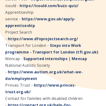
icould -
https://icould.com/buzz-quiz/
Apprenticeship
service -
https://www.gov.uk/apply-
apprenticeship
Project Search
-
https://www.dfnprojectsearch.org/
Transport for London -
Steps into Work
programme - Transport for London (tfl.gov.uk)
Mencap -
Supported internships | Mencap
National Autistic Society
-
https://www.autism.org.uk/what-we-
do/employment
Princes Trust -
https://www.princes-
trust.org.uk/
Contact for families with disabled children
-
https://contact.org.uk/help-for-