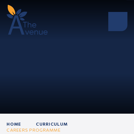
HOME
CURRICULUM
CAREERS PROGRAMME