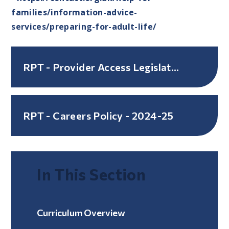
families/information-advice-
services/preparing-for-adult-life/
RPT - Provider Access Legislation Policy - March 2024
RPT - Careers Policy - 2024-25
In This Section
Curriculum Overview