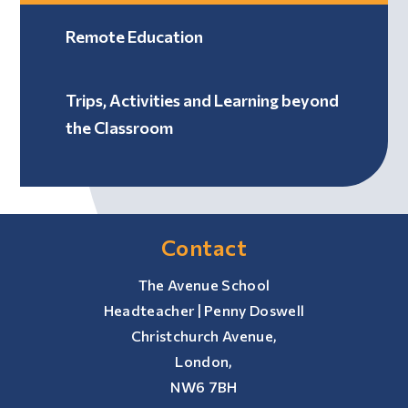
Remote Education
Trips, Activities and Learning beyond
the Classroom
Contact
The Avenue School
Headteacher | Penny Doswell
Christchurch Avenue,
London,
NW6 7BH