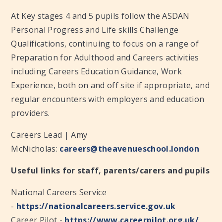
At Key stages 4 and 5 pupils follow the ASDAN
Personal Progress and Life skills Challenge
Qualifications, continuing to focus on a range of
Preparation for Adulthood and Careers activities
including Careers Education Guidance, Work
Experience, both on and off site if appropriate, and
regular encounters with employers and education
providers.​
Careers Lead | Amy
McNicholas:
careers@theavenueschool.london
Useful links for staff, parents/carers and pupils
National Careers Service
-
https://nationalcareers.service.gov.uk
Career Pilot -
https://www.careerpilot.org.uk/