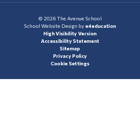
© 2026 The Avenue School
School Website Design by
e4education
High Visibility Version
Accessibility Statement
Sitemap
Privacy Policy
Cookie Settings
Cookie Policy
This site uses cookies to store information on your computer.
Click here for more information
Accept All
Manage Cookies
Deny All