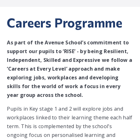
Careers Programme
As part of the Avenue School’s commitment to
support our pupils to ‘RISE’ - by being Resilient,
Independent, Skilled and Expressive we follow a
‘Careers at Every Level’ approach and make
exploring jobs, workplaces and developing
skills for the world of work a focus in every
year group across the school.
Pupils in Key stage 1 and 2 will explore jobs and
workplaces linked to their learning theme each half
term. This is complemented by the school’s
ongoing focus on personalised learning and