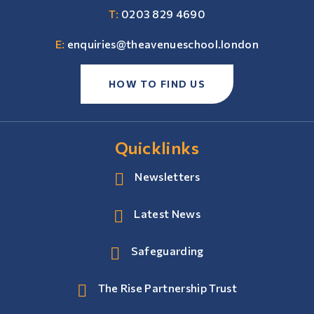
T:
0203 829 4690
E:
enquiries@theavenueschool.london
HOW TO FIND US
Quicklinks
Newsletters
Latest News
Safeguarding
The Rise Partnership Trust