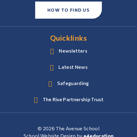
HOW TO FIND US
Quicklinks
Newsletters
Latest News
Safeguarding
The Rise Partnership Trust
© 2026 The Avenue School
School Website Design by
e4education