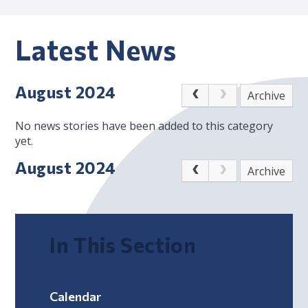
Latest News
August 2024
Archive
No news stories have been added to this category
yet.
August 2024
Archive
In This Section
Calendar