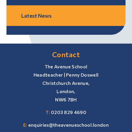
Latest News
Contact
The Avenue School
Headteacher | Penny Doswell
Christchurch Avenue,
London,
NW6 7BH
T:
0203 829 4690
E:
enquiries@theavenueschool.london