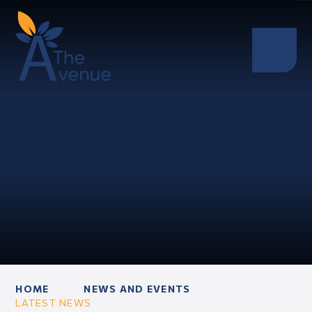
HOME
NEWS AND EVENTS
LATEST NEWS