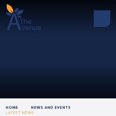
HOME
NEWS AND EVENTS
LATEST NEWS