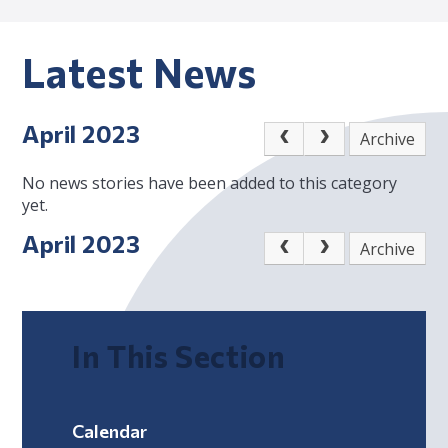
Latest News
April 2023
Archive
No news stories have been added to this category
yet.
April 2023
Archive
In This Section
Calendar