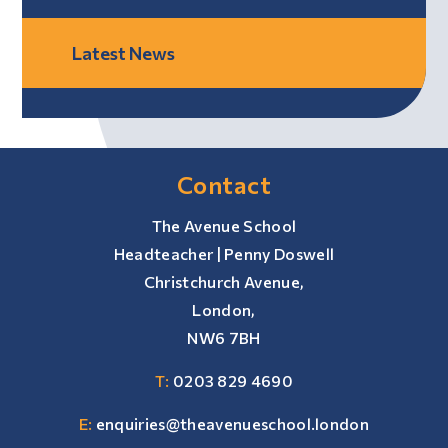
Latest News
Contact
The Avenue School
Headteacher | Penny Doswell
Christchurch Avenue,
London,
NW6 7BH
T:
0203 829 4690
E:
enquiries@theavenueschool.london