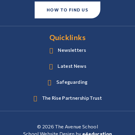
HOW TO FIND US
Quicklinks
Newsletters
Latest News
Safeguarding
The Rise Partnership Trust
© 2026 The Avenue School
School Website Design by
e4education