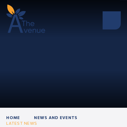
HOME
NEWS AND EVENTS
LATEST NEWS