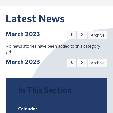
Latest News
March 2023
Archive
No news stories have been added to this category
yet.
March 2023
Archive
In This Section
Calendar