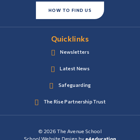
HOW TO FIND US
Quicklinks
Newsletters
Latest News
Safeguarding
The Rise Partnership Trust
© 2026 The Avenue School
School Website Design by
e4education