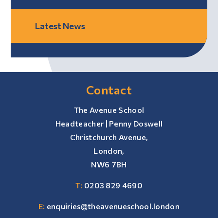
Latest News
Contact
The Avenue School
Headteacher | Penny Doswell
Christchurch Avenue,
London,
NW6 7BH
T:
0203 829 4690
E:
enquiries@theavenueschool.london