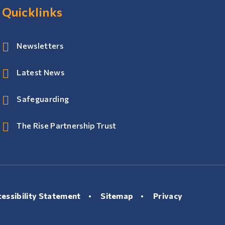
Quicklinks
Newsletters
Latest News
Safeguarding
The Rise Partnership Trust
essibility Statement
•
Sitemap
•
Privacy