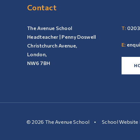
Contact
The Avenue School
T:
0203
Headteacher | Penny Doswell
E:
enqu
Christchurch Avenue,
London,
NW6 7BH
H
© 2026 The Avenue School
•
School Website 