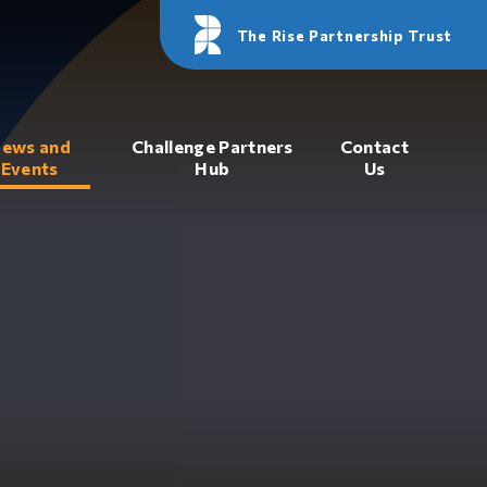
The Rise Partnership Trust
ews and
Challenge Partners
Contact
Events
Hub
Us