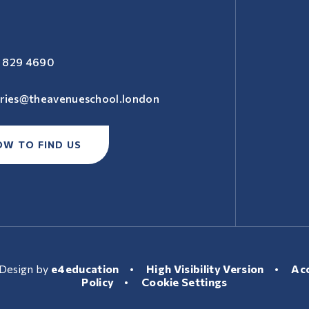
 829 4690
iries@theavenueschool.london
OW TO FIND US
Design by
e4education
•
High Visibility Version
•
Acc
Policy
•
Cookie Settings