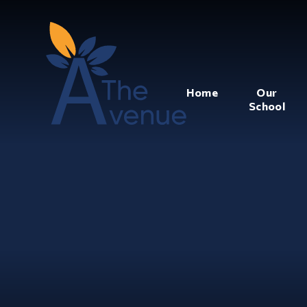
Home
Our
School