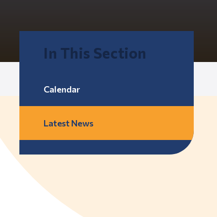
In This Section
Calendar
Latest News