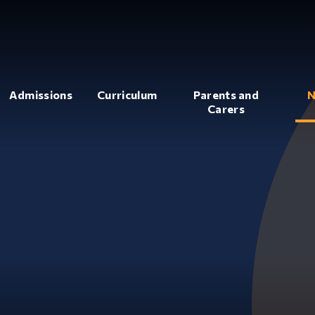
Admissions
Curriculum
Parents and
N
Carers