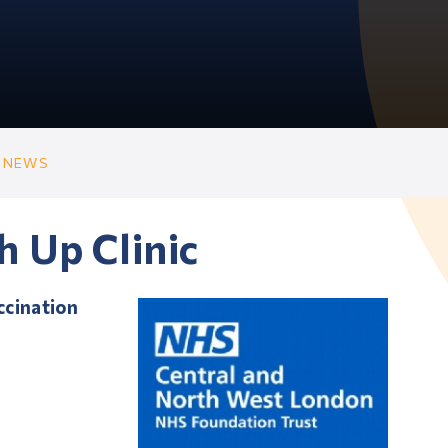
 NEWS
h Up Clinic
ccination