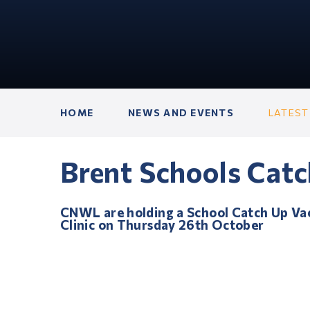
HOME
NEWS AND EVENTS
LATEST
Brent Schools Catc
CNWL are holding a School Catch Up Va
Clinic on Thursday 26th October