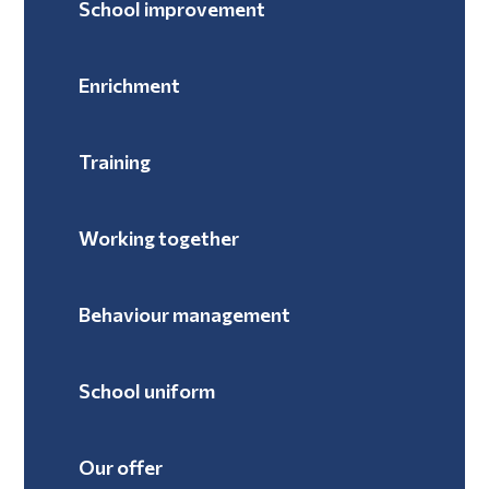
School improvement
Enrichment
Training
Working together
Behaviour management
School uniform
Our offer