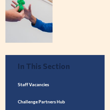
In This Section
Staff Vacancies
Challenge Partners Hub