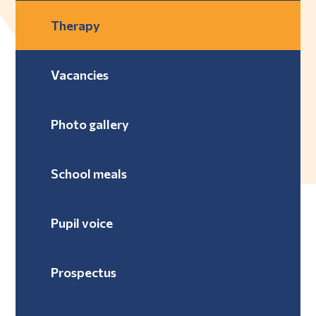
Therapy
Vacancies
Photo gallery
School meals
Pupil voice
Prospectus