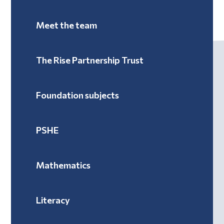
Meet the team
The Rise Partnership Trust
Foundation subjects
PSHE
Mathematics
Literacy