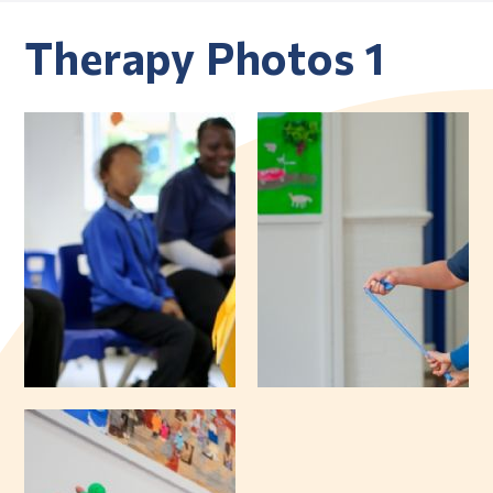
Therapy Photos 1