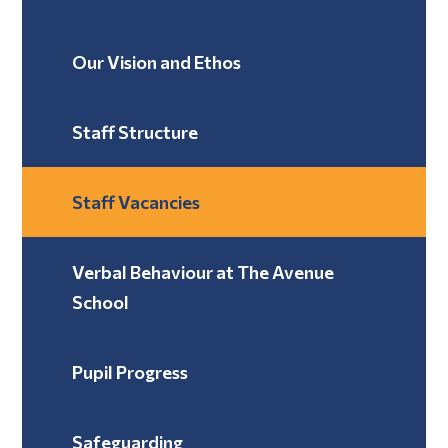
Our Vision and Ethos
Staff Structure
Staff Vacancies
Verbal Behaviour at The Avenue
School ​​​​​​​
Pupil Progress
Safeguarding