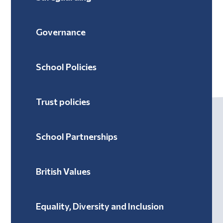
Governance
School Policies
Trust policies
School Partnerships
British Values
Equality, Diversity and Inclusion