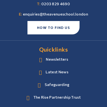
T:
0203 829 4690
E:
enquiries@theavenueschool.london
HOW TO FIND US
Quicklinks
Newsletters
Latest News
Safeguarding
The Rise Partnership Trust