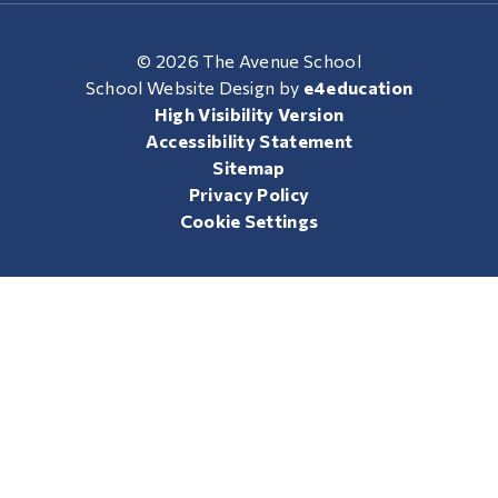
© 2026 The Avenue School
School Website Design by
e4education
High Visibility Version
Accessibility Statement
Sitemap
Privacy Policy
Cookie Settings
Cookie Policy
This site uses cookies to store information on your computer.
Click here for more information
Accept All
Manage Cookies
Deny All