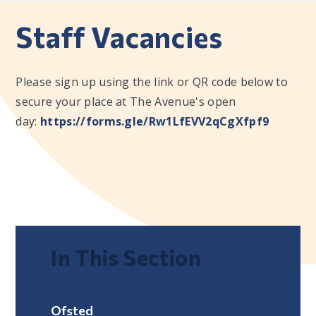
Staff Vacancies
Please sign up using the link or QR code below to
secure your place at The Avenue's open
day:
https://forms.gle/Rw1LfEVV2qCgXfpf9
In This Section
Ofsted