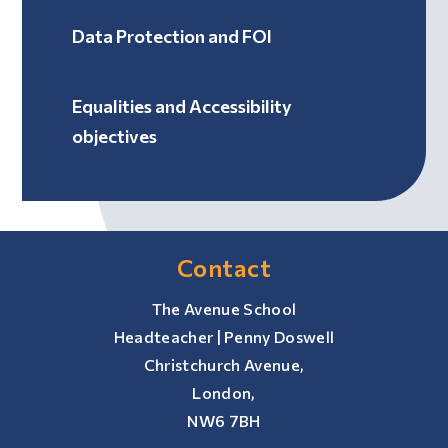
Data Protection and FOI
Equalities and Accessibility
objectives
Contact
The Avenue School
Headteacher | Penny Doswell
Christchurch Avenue,
London,
NW6 7BH