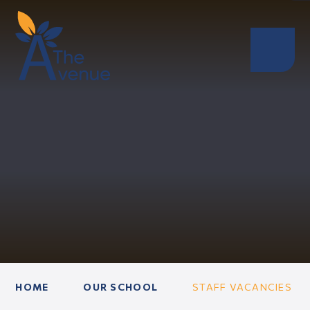
HOME
OUR SCHOOL
STAFF VACANCIES