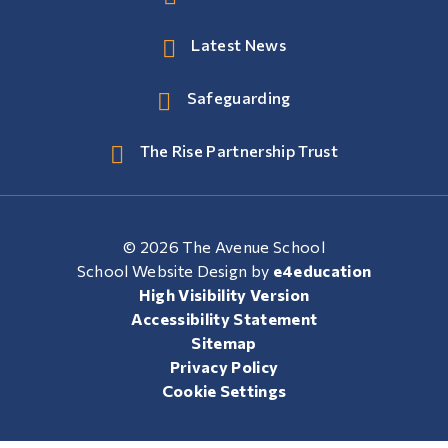
Latest News
Safeguarding
The Rise Partnership Trust
© 2026 The Avenue School
School Website Design by
e4education
High Visibility Version
Accessibility Statement
Sitemap
Privacy Policy
Cookie Settings