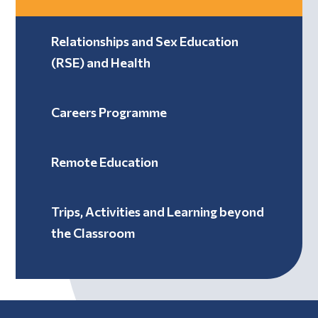
Relationships and Sex Education
(RSE) and Health
Careers Programme
Remote Education
Trips, Activities and Learning beyond
the Classroom