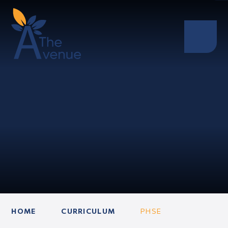
HOME
CURRICULUM
PHSE