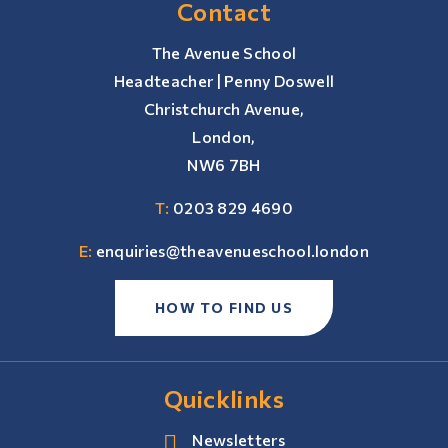
Contact
The Avenue School
Headteacher | Penny Doswell
Christchurch Avenue,
London,
NW6 7BH
T:
0203 829 4690
E:
enquiries@theavenueschool.london
HOW TO FIND US
Quicklinks
Newsletters