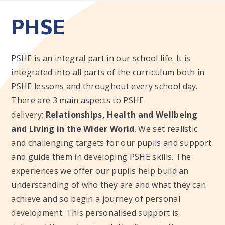
PHSE
PSHE is an integral part in our school life. It is
integrated into all parts of the curriculum both in
PSHE lessons and throughout every school day.
There are 3 main aspects to PSHE
delivery;
Relationships, Health and Wellbeing
and Living in the Wider World
. We set realistic
and challenging targets for our pupils and support
and guide them in developing PSHE skills. The
experiences we offer our pupils help build an
understanding of who they are and what they can
achieve and so begin a journey of personal
development. This personalised support is