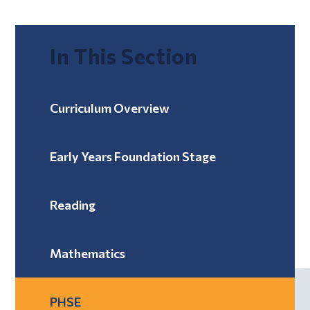
In This Section
Curriculum Overview
Early Years Foundation Stage
Reading
Mathematics
PHSE