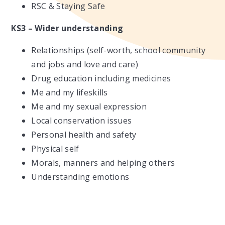
RSC & Staying Safe
KS3 – Wider understanding
Relationships (self-worth, school community
and jobs and love and care)
Drug education including medicines
Me and my lifeskills
Me and my sexual expression
Local conservation issues
Personal health and safety
Physical self
Morals, manners and helping others
Understanding emotions