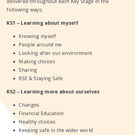
delivered throughout each Key Stage in the
following ways;
KS1 – Learning about myself
Knowing myself
People around me
Looking after our environment
Making choices
Sharing
RSE & Staying Safe
KS2 – Learning more about ourselves
Changes
Financial Education
Healthy choices
Keeping safe in the wider world