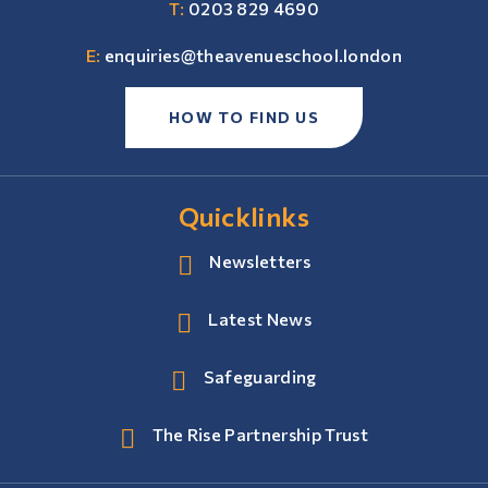
T:
0203 829 4690
E:
enquiries@theavenueschool.london
HOW TO FIND US
Quicklinks
Newsletters
Latest News
Safeguarding
The Rise Partnership Trust