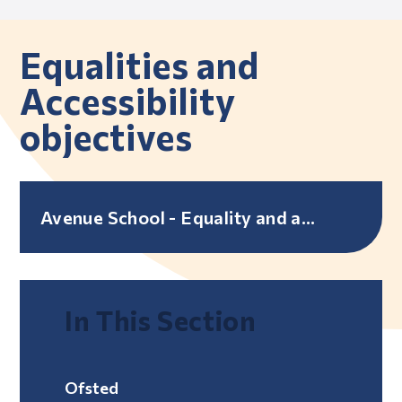
Equalities and
Accessibility
objectives
Avenue School - Equality and accessibility objectives
In This Section
Ofsted