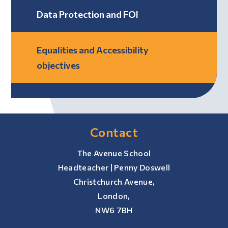
Data Protection and FOI
Equalities and Accessibility
objectives
Contact
The Avenue School
Headteacher | Penny Doswell
Christchurch Avenue,
London,
NW6 7BH