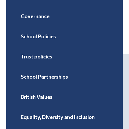
Governance
School Policies
Trust policies
School Partnerships
British Values
Equality, Diversity and Inclusion