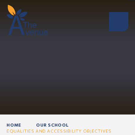
HOME
OUR SCHOOL
EQUALITIES AND ACCESSIBILITY OBJECTIVES