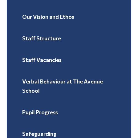
Our Vision and Ethos
Staff Structure
Staff Vacancies
Verbal Behaviour at The Avenue
School ​​​​​​​
Pupil Progress
Safeguarding